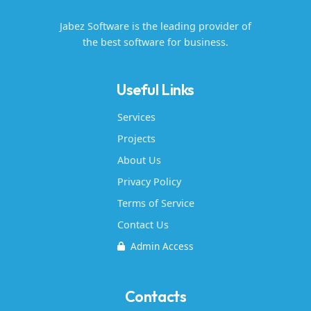
Jabez Software is the leading provider of
the best software for business.
Useful Links
Services
Projects
About Us
Privacy Policy
Terms of Service
Contact Us
Admin Access
Contacts