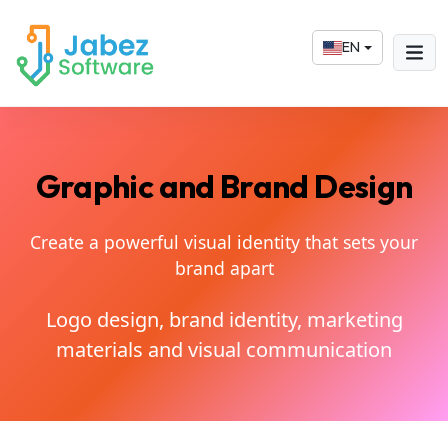
EN
Graphic and Brand Design
Create a powerful visual identity that sets your
brand apart
Logo design, brand identity, marketing
materials and visual communication