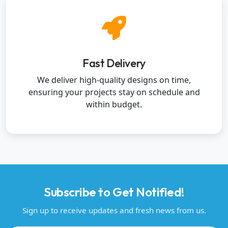
Fast Delivery
We deliver high-quality designs on time,
ensuring your projects stay on schedule and
within budget.
Subscribe to Get Notified!
Sign up to receive updates and fresh news from us.