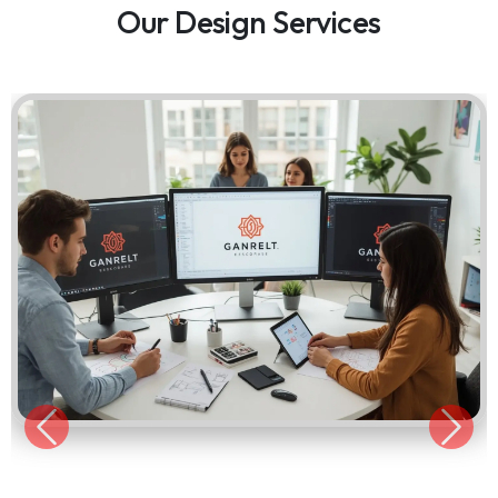
Our Design Services