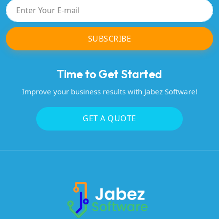
SUBSCRIBE
Time to Get Started
Improve your business results with Jabez Software!
GET A QUOTE