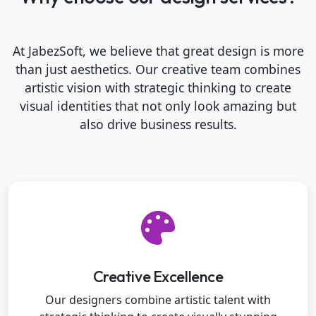
At JabezSoft, we believe that great design is more
than just aesthetics. Our creative team combines
artistic vision with strategic thinking to create
visual identities that not only look amazing but
also drive business results.
Creative Excellence
Our designers combine artistic talent with