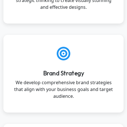
strategic thinking to create visually stunning
and effective designs.
Brand Strategy
We develop comprehensive brand strategies
that align with your business goals and target
audience.