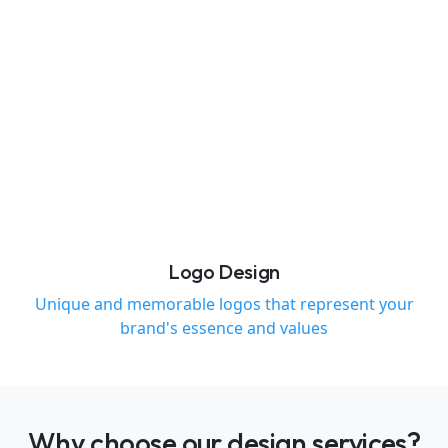
Logo Design
Unique and memorable logos that represent your
brand's essence and values
Why choose our design services?